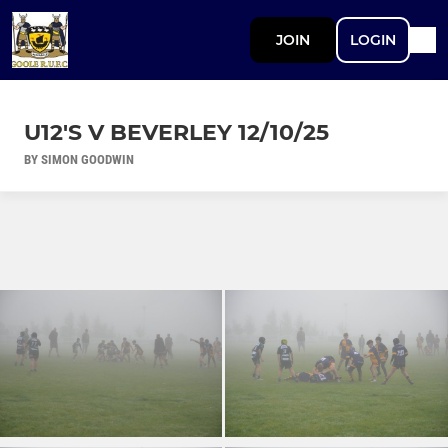
JOIN
LOGIN
U12'S V BEVERLEY 12/10/25
BY SIMON GOODWIN