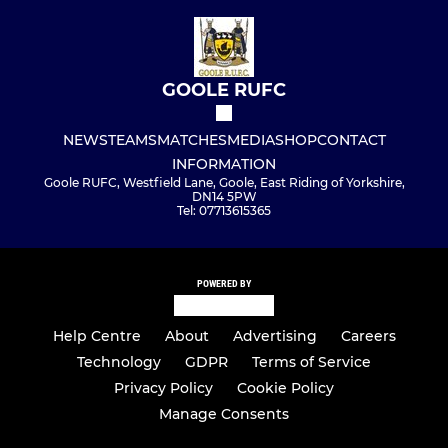
GOOLE RUFC
NEWS
TEAMS
MATCHES
MEDIA
SHOP
CONTACT
INFORMATION
Goole RUFC, Westfield Lane, Goole, East Riding of Yorkshire,
DN14 5PW
Tel: 07713615365
POWERED BY
Help Centre
About
Advertising
Careers
Technology
GDPR
Terms of Service
Privacy Policy
Cookie Policy
Manage Consents