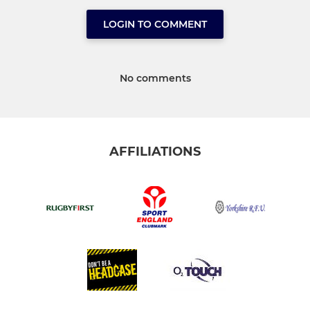
LOGIN TO COMMENT
No comments
AFFILIATIONS