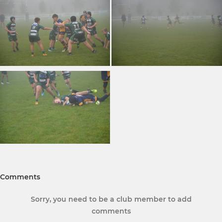
Comments
Sorry, you need to be a club member to add
comments