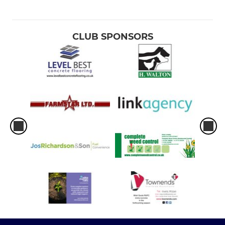
CLUB SPONSORS