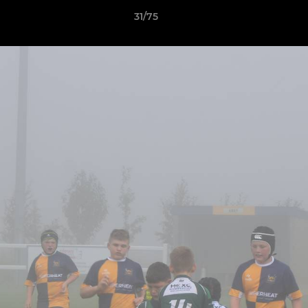
31/75