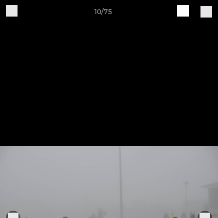
10/75