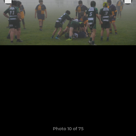
Photo 10 of 75