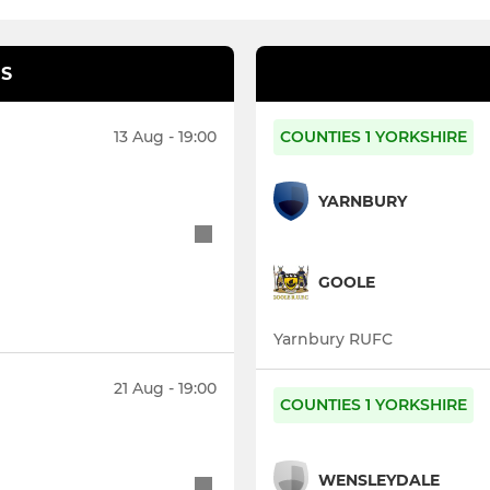
S
13 Aug - 19:00
COUNTIES 1 YORKSHIRE
YARNBURY
GOOLE
Yarnbury RUFC
21 Aug - 19:00
COUNTIES 1 YORKSHIRE
WENSLEYDALE