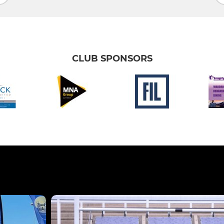
CLUB SPONSORS