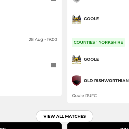
GOOLE
28 Aug - 19:00
COUNTIES 1 YORKSHIRE
GOOLE
OLD RISHWORTHIAN
Goole RUFC
VIEW ALL MATCHES