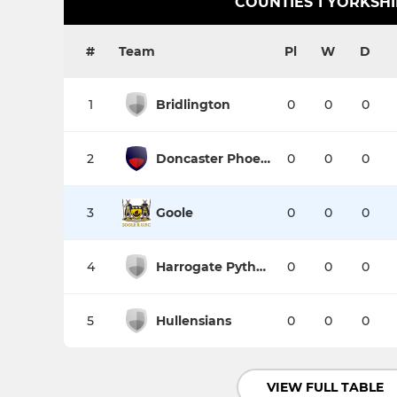
COUNTIES 1 YORKSH
#
Team
Pl
W
D
1
Bridlington
0
0
0
2
Doncaster Phoenix
0
0
0
3
Goole
0
0
0
4
Harrogate Pythons
0
0
0
5
Hullensians
0
0
0
VIEW FULL TABLE