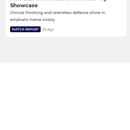
Showcase
Clinical finishing and relentless defence shine in
emphatic home victory
21 Apr
MATCH REPORT