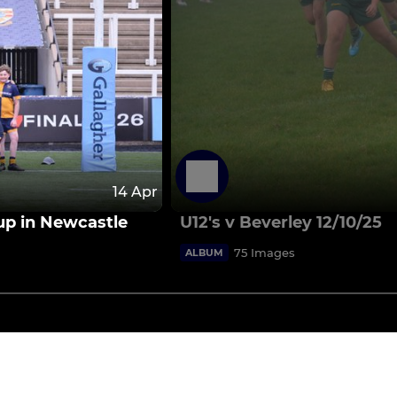
14 Apr
Cup in Newcastle
U12's v Beverley 12/10/25
75 Images
ALBUM