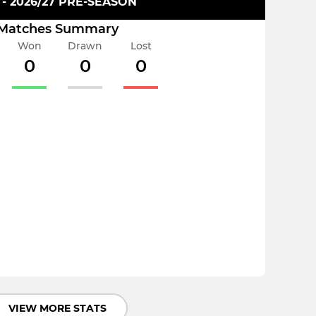
 - 2026/27 PRE-SEASON
Matches Summary
Won
Drawn
Lost
0
0
0
VIEW MORE STATS