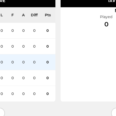
IRE
1XV
L
F
A
Diff
Pts
Played
0
0
0
0
0
0
0
0
0
0
0
0
0
0
0
0
0
0
0
0
0
0
0
0
0
0