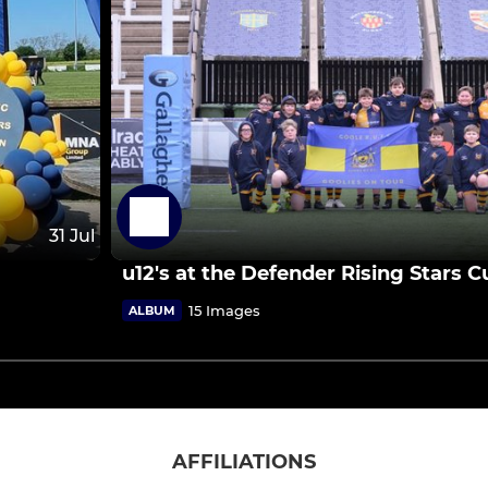
31 Jul
u12's at the Defender Rising Stars 
15 Images
ALBUM
AFFILIATIONS