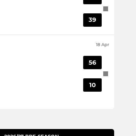
39
18 Apr
56
10