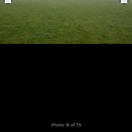
Photo 16 of 75