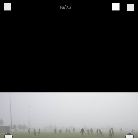
16/75