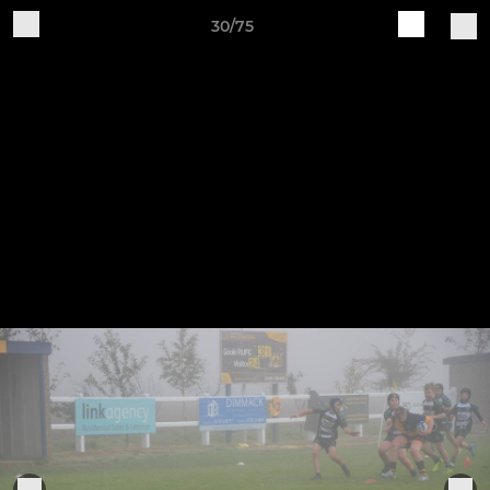
30/75