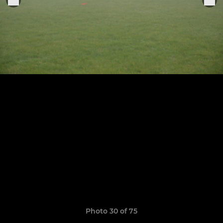
Photo 30 of 75