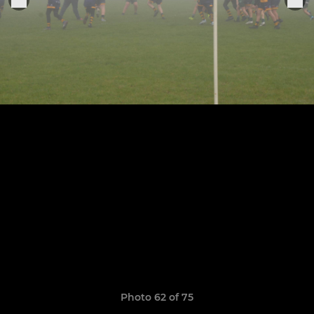
Photo 62 of 75