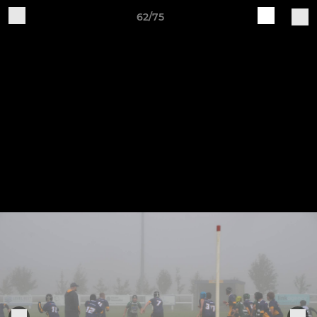
62/75