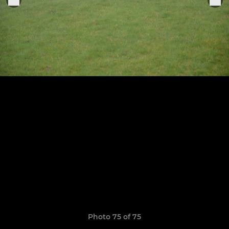
Photo 75 of 75