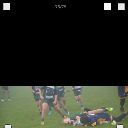
75/75