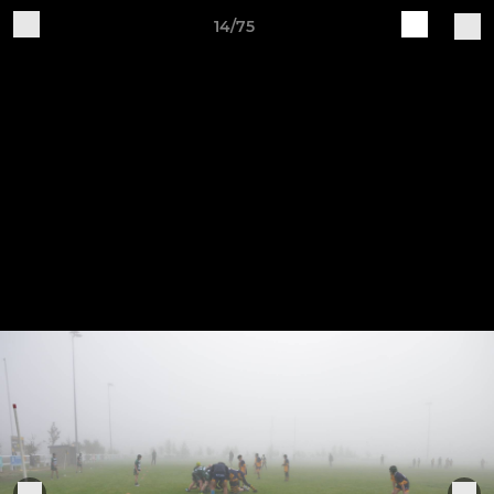
14/75