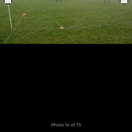
Photo 14 of 75