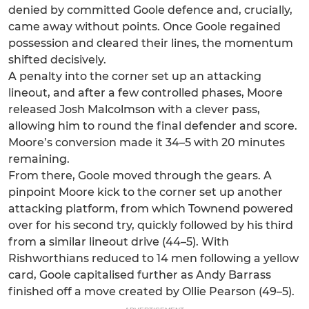
denied by committed Goole defence and, crucially,
came away without points. Once Goole regained
possession and cleared their lines, the momentum
shifted decisively.
A penalty into the corner set up an attacking
lineout, and after a few controlled phases, Moore
released Josh Malcolmson with a clever pass,
allowing him to round the final defender and score.
Moore’s conversion made it 34–5 with 20 minutes
remaining.
From there, Goole moved through the gears. A
pinpoint Moore kick to the corner set up another
attacking platform, from which Townend powered
over for his second try, quickly followed by his third
from a similar lineout drive (44–5). With
Rishworthians reduced to 14 men following a yellow
card, Goole capitalised further as Andy Barrass
finished off a move created by Ollie Pearson (49–5).