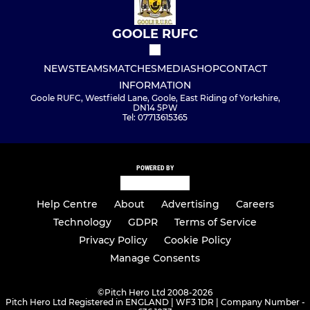
GOOLE RUFC
NEWS
TEAMS
MATCHES
MEDIA
SHOP
CONTACT
INFORMATION
Goole RUFC, Westfield Lane, Goole, East Riding of Yorkshire,
DN14 5PW
Tel: 07713615365
POWERED BY
Help Centre
About
Advertising
Careers
Technology
GDPR
Terms of Service
Privacy Policy
Cookie Policy
Manage Consents
©
Pitch Hero Ltd 2008-2026
Pitch Hero Ltd Registered in ENGLAND | WF3 1DR | Company Number -