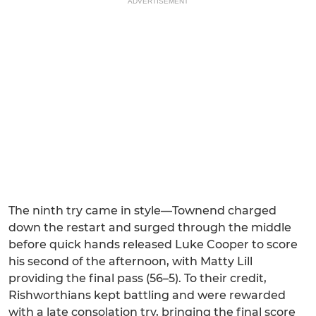
ADVERTISEMENT
The ninth try came in style—Townend charged
down the restart and surged through the middle
before quick hands released Luke Cooper to score
his second of the afternoon, with Matty Lill
providing the final pass (56–5). To their credit,
Rishworthians kept battling and were rewarded
with a late consolation try, bringing the final score