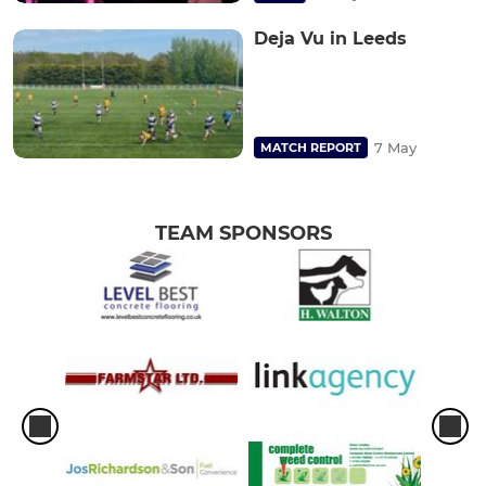
Deja Vu in Leeds
7 May
MATCH REPORT
TEAM SPONSORS