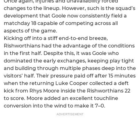
Once again, injuries and unavailability forced
changes to the lineup. However, such is the squad’s
development that Goole now consistently field a
matchday 18 capable of competing across all
aspects of the game.
Kicking off into a stiff end-to-end breeze,
Rishworthians had the advantage of the conditions
in the first half. Despite this, it was Goole who
dominated the early exchanges, keeping play tight
and building through multiple phases deep into the
visitors’ half. Their pressure paid off after 15 minutes
when the returning Luke Cooper collected a deft
kick from Rhys Moore inside the Rishworthians 22
to score. Moore added an excellent touchline
conversion into the wind to make it 7–0.
ADVERTISEMENT