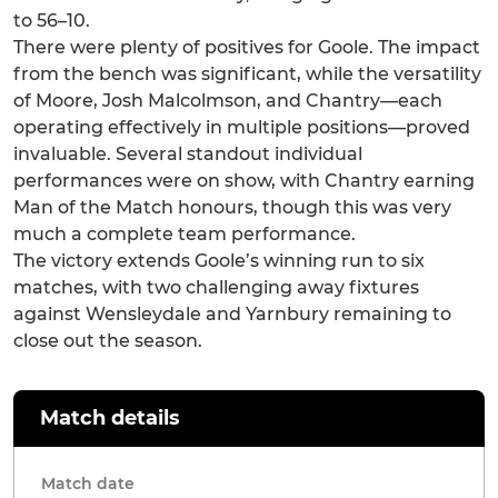
to 56–10.
There were plenty of positives for Goole. The impact
from the bench was significant, while the versatility
of Moore, Josh Malcolmson, and Chantry—each
operating effectively in multiple positions—proved
invaluable. Several standout individual
performances were on show, with Chantry earning
Man of the Match honours, though this was very
much a complete team performance.
The victory extends Goole’s winning run to six
matches, with two challenging away fixtures
against Wensleydale and Yarnbury remaining to
close out the season.
Match details
Match date