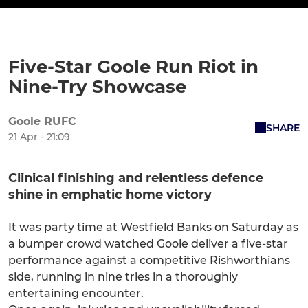
Five-Star Goole Run Riot in
Nine-Try Showcase
Goole RUFC
SHARE
21 Apr - 21:09
Clinical finishing and relentless defence
shine in emphatic home victory
It was party time at Westfield Banks on Saturday as
a bumper crowd watched Goole deliver a five-star
performance against a competitive Rishworthians
side, running in nine tries in a thoroughly
entertaining encounter.