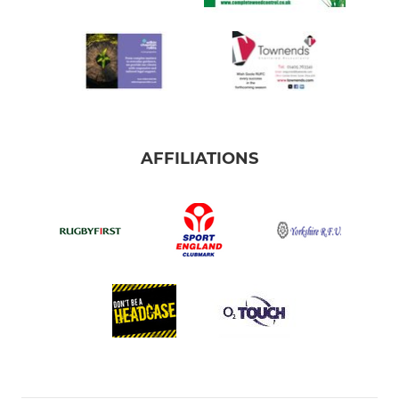
AFFILIATIONS