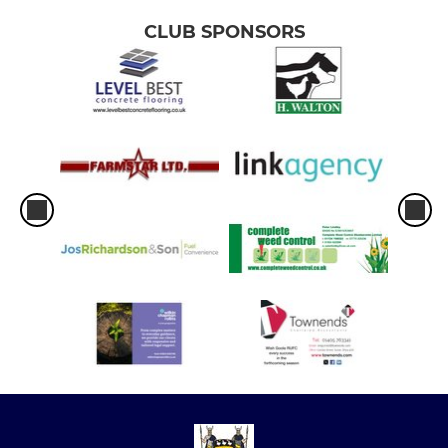
CLUB SPONSORS