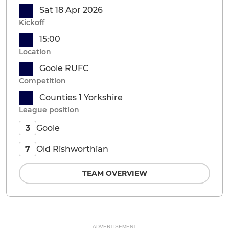
Sat 18 Apr 2026
Kickoff
15:00
Location
Goole RUFC
Competition
Counties 1 Yorkshire
League position
Goole
3
Old Rishworthian
7
TEAM OVERVIEW
ADVERTISEMENT