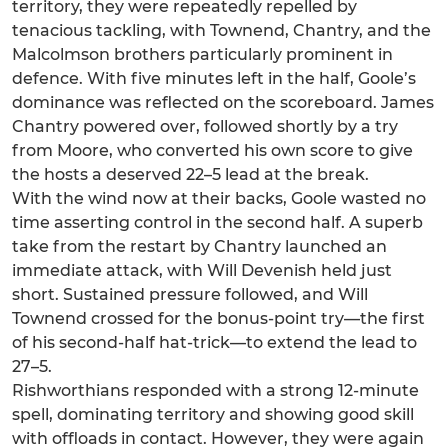
territory, they were repeatedly repelled by
tenacious tackling, with Townend, Chantry, and the
Malcolmson brothers particularly prominent in
defence. With five minutes left in the half, Goole’s
dominance was reflected on the scoreboard. James
Chantry powered over, followed shortly by a try
from Moore, who converted his own score to give
the hosts a deserved 22–5 lead at the break.
With the wind now at their backs, Goole wasted no
time asserting control in the second half. A superb
take from the restart by Chantry launched an
immediate attack, with Will Devenish held just
short. Sustained pressure followed, and Will
Townend crossed for the bonus-point try—the first
of his second-half hat-trick—to extend the lead to
27–5.
Rishworthians responded with a strong 12-minute
spell, dominating territory and showing good skill
with offloads in contact. However, they were again