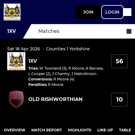
JOIN
LOGIN
1XV
Matches
Sat 18 Apr 2026
·
Counties 1 Yorkshire
56
1XV
Tries
:
W Townend (3)
,
R Moore
,
A Barrass
,
L Cooper (2)
,
J Chantry
,
J Malcolmson
Conversions
:
R Moore (4)
Penalties
:
R Moore
10
OLD RISHWORTHIAN
OVERVIEW
MATCH REPORT
HIGHLIGHTS
LINE-UP
TABLE