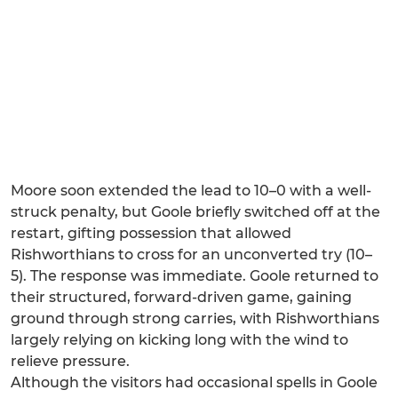
Moore soon extended the lead to 10–0 with a well-
struck penalty, but Goole briefly switched off at the
restart, gifting possession that allowed
Rishworthians to cross for an unconverted try (10–
5). The response was immediate. Goole returned to
their structured, forward-driven game, gaining
ground through strong carries, with Rishworthians
largely relying on kicking long with the wind to
relieve pressure.
Although the visitors had occasional spells in Goole