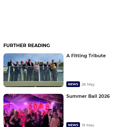
FURTHER READING
A Fitting Tribute
26 May
NEWS
Summer Ball 2026
19 May
NEWS