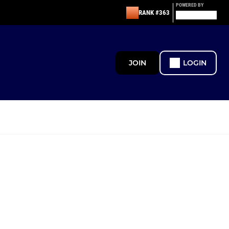
POWERED BY
RANK #363
JOIN
LOGIN