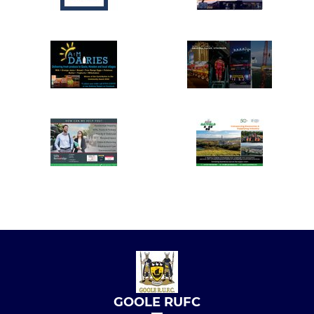
GOOLE RUFC