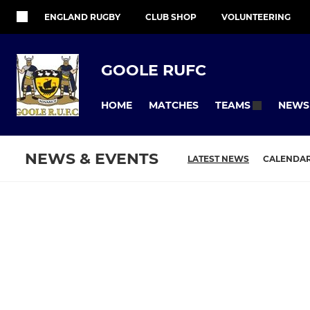
ENGLAND RUGBY
CLUB SHOP
VOLUNTEERING
GOOLE RUFC
HOME
MATCHES
NEWS
TEAMS
NEWS & EVENTS
LATEST NEWS
CALENDA