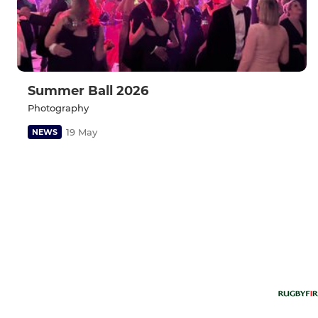
Summer Ball 2026
Photography
19 May
NEWS