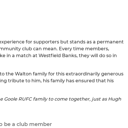
experience for supporters but stands as a permanent
ommunity club can mean. Every time members,
ake in a match at Westfield Banks, they will do so in
to the Walton family for this extraordinarily generous
ting tribute to him, his family has ensured that his
e Goole RUFC family to come together, just as Hugh
to be a club member