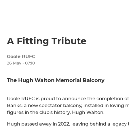
A Fitting Tribute
Goole RUFC
26 May - 07:10
The Hugh Walton Memorial Balcony
Goole RUFC is proud to announce the completion of a
Banks: a new spectator balcony, installed in loving
figures in the club's history, Hugh Walton.
Hugh passed away in 2022, leaving behind a legacy th