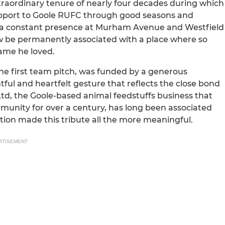
traordinary tenure of nearly four decades during which
support to Goole RUFC through good seasons and
was a constant presence at Murham Avenue and Westfield
 now be permanently associated with a place where so
ame he loved.
he first team pitch, was funded by a generous
ul and heartfelt gesture that reflects the close bond
Ltd, the Goole-based animal feedstuffs business that
mmunity for over a century, has long been associated
tion made this tribute all the more meaningful.
RTISEMENT