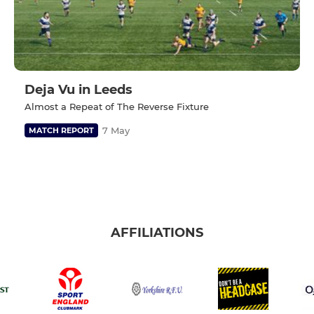
Deja Vu in Leeds
Almost a Repeat of The Reverse Fixture
7 May
MATCH REPORT
AFFILIATIONS