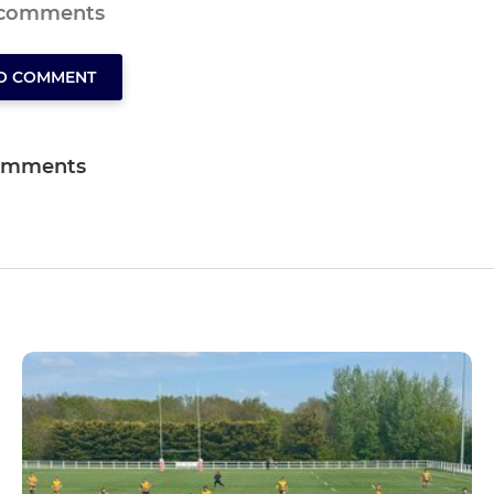
 comments
TO COMMENT
omments