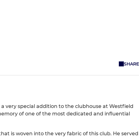
SHARE
 very special addition to the clubhouse at Westfield
 memory of one of the most dedicated and influential
at is woven into the very fabric of this club. He served