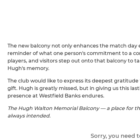
The new balcony not only enhances the match day 
reminder of what one person's commitment to a c
players, and visitors step out onto that balcony to t
Hugh's memory.
The club would like to express its deepest gratitude 
gift. Hugh is greatly missed, but in giving us this las
presence at Westfield Banks endures.
The Hugh Walton Memorial Balcony — a place for th
always intended.
Sorry, you need 