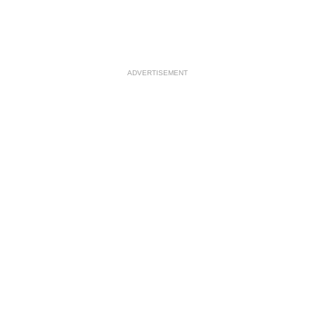
ADVERTISEMENT