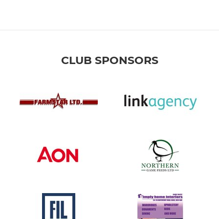
CLUB SPONSORS