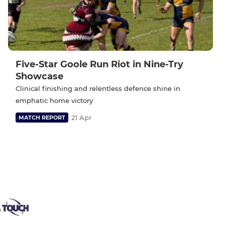
Five-Star Goole Run Riot in Nine-Try
Showcase
Clinical finishing and relentless defence shine in
emphatic home victory
21 Apr
MATCH REPORT