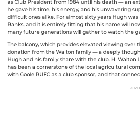
as Club President from 1984 until his death — an ex
he gave his time, his energy, and his unwavering 
difficult ones alike. For almost sixty years Hugh 
Banks, and it is entirely fitting that his name will
many future generations will gather to watch the g
The balcony, which provides elevated viewing over t
donation from the Walton family — a deeply thoughtf
Hugh and his family share with the club. H. Walton 
has been a cornerstone of the local agricultural co
with Goole RUFC as a club sponsor, and that connec
ADVE