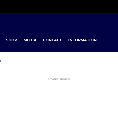
SHOP
MEDIA
CONTACT
INFORMATION
R
ADVERTISEMENT