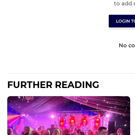
to add
LOGIN 
No c
FURTHER READING