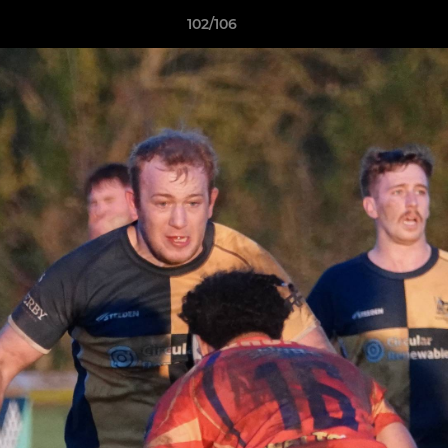
102/106