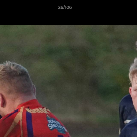
26/106