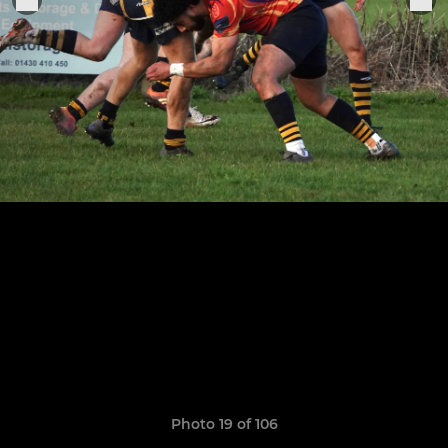
Photo 19 of 106