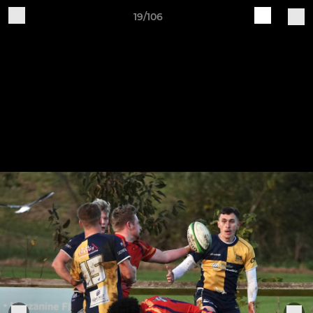
19/106