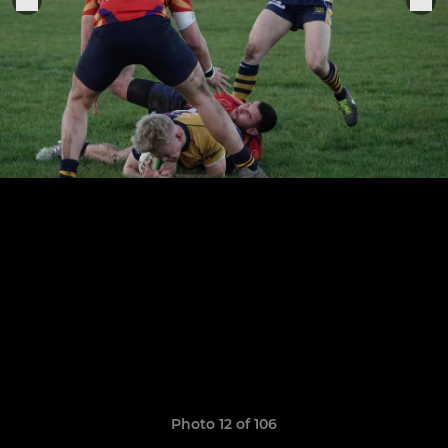
Photo 12 of 106