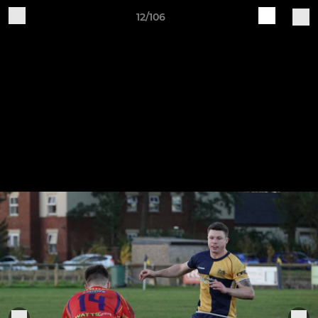
12/106