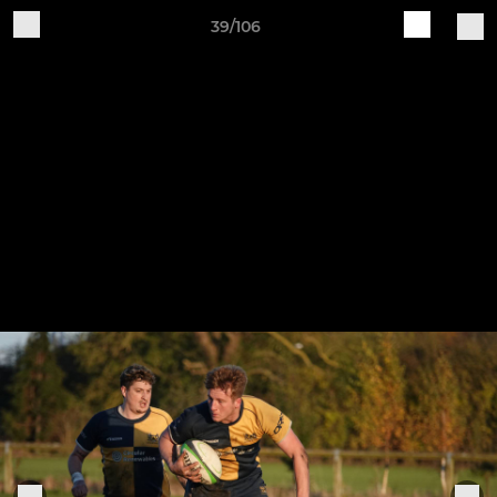
39/106