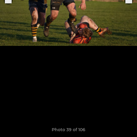
Photo 39 of 106