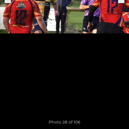
Photo 28 of 106