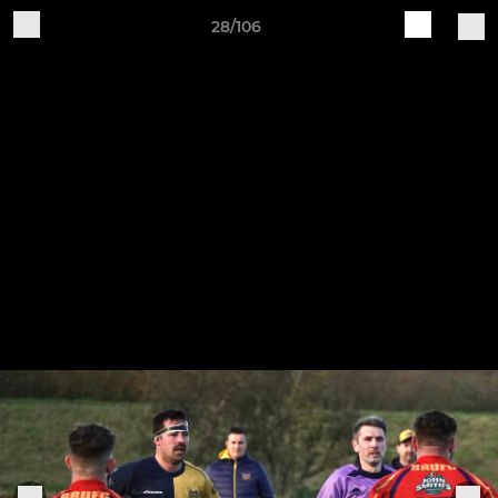
28/106