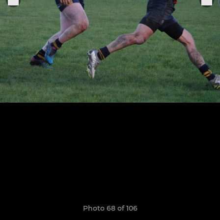
Photo 68 of 106