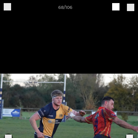
68/106