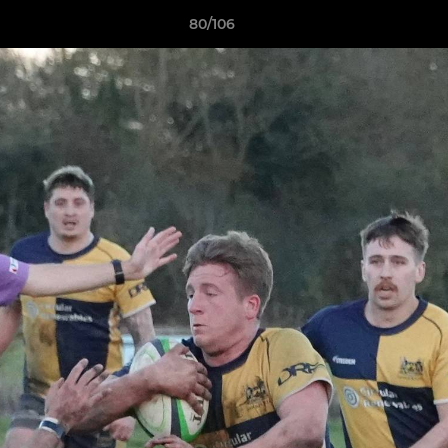
80/106